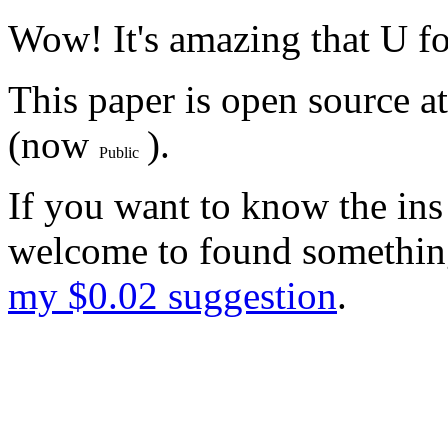
Wow! It's amazing that U fo
This paper is open source a
(now
).
If you want to know the ins
welcome to found something
my $0.02 suggestion
.
Probably not many people wi
But I hope you will like thi