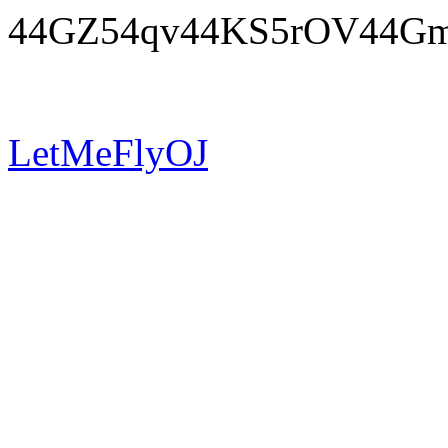
44GZ54qv44KS5rOV44G
LetMeFlyOJ